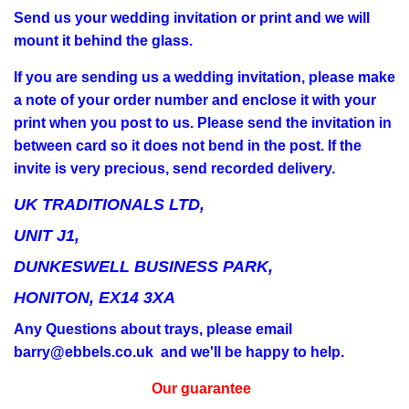
Send us your wedding invitation or print and we will
mount it behind the glass.
If you are sending us a wedding invitation, please make
a note of your order number and enclose it with your
print when you post to us. Please send the invitation in
between card so it does not bend in the post. If the
invite is very precious, send recorded delivery.
UK TRADITIONALS LTD,
UNIT J1,
DUNKESWELL BUSINESS PARK,
HONITON, EX14 3XA
Any Questions about trays, please email
barry@ebbels.co.uk and we'll be happy to help.
Our guarantee