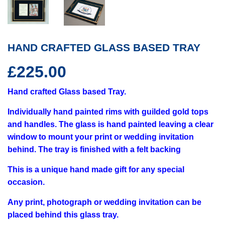
HAND CRAFTED GLASS BASED TRAY
£225.00
£225.00
Hand crafted Glass based Tray.
Individually hand painted rims with guilded gold tops
and handles. The glass is hand painted leaving a clear
window to mount your print or wedding invitation
behind. The tray is finished with a felt backing
This is a unique hand made gift for any special
occasion.
Any print, photograph or wedding invitation can be
placed behind this glass tray.