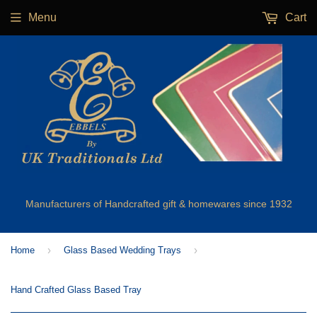
Menu
Cart
Manufacturers of Handcrafted gift & homewares since 1932
›
›
Home
Glass Based Wedding Trays
Hand Crafted Glass Based Tray