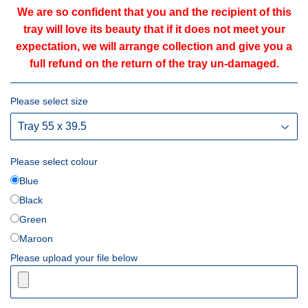
We are so confident that you and the recipient of this
tray will love its beauty that if it does not meet your
expectation, we will arrange collection and give you a
full refund on the return of the tray un-damaged.
Please select size
Please select colour
Blue
Black
Green
Maroon
Please upload your file below